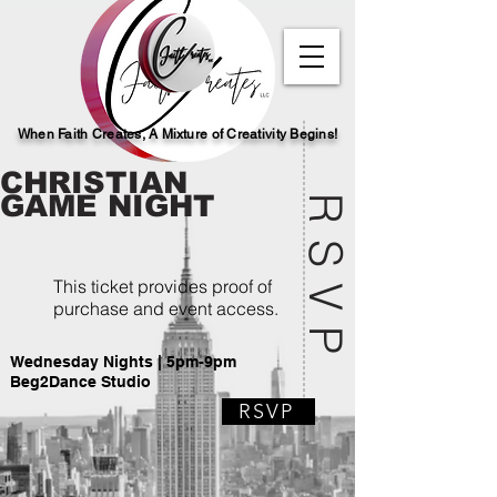
When Faith Creates, A Mi
x
ture of Creativity Begins!
CHRISTIAN
GAME NIGHT
RSVP
This ticket provides proof of
purchase and event access.
Wednesday Nights | 5pm-9pm
Beg2Dance Studio
RSVP