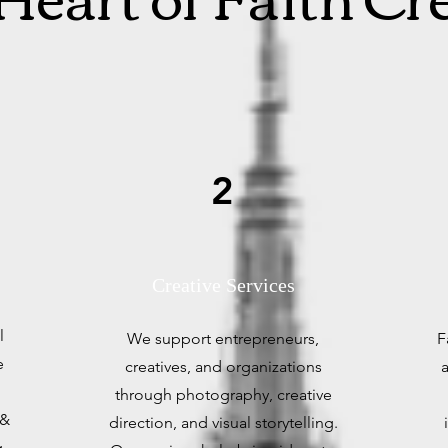
2
Creative Services
l
We support entrepreneurs,
F
e
creatives, and organizations
a
through photography, creative
 &
direction, and visual storytelling.
g