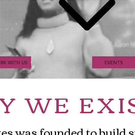
RK WITH US
EVENTS
Y
WE
EXI
tes was founded to build 