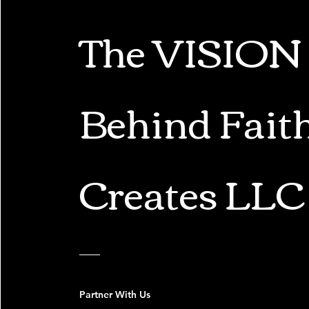
The VISION
Behind Fait
Creates LLC
Partner With Us