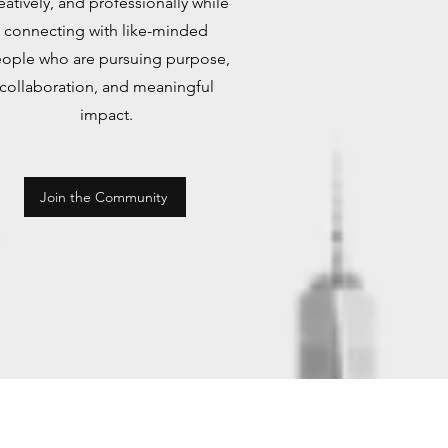
eatively, and professionally while
connecting with like-minded
ople who are pursuing purpose,
collaboration, and meaningful
impact.
Join the Community