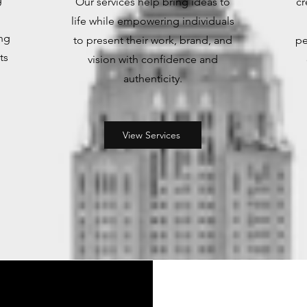
Our services help bring ideas to
cr
life while empowering individuals
ng
to present their work, brand, and
pe
ts
vision with confidence and
authenticity.
.
View Services