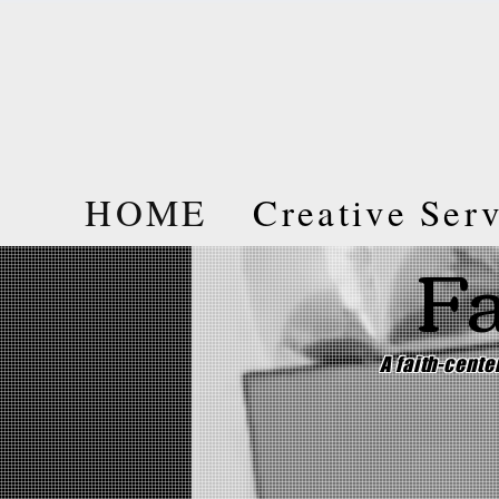
HOME
Creative Ser
Fa
A faith-cent