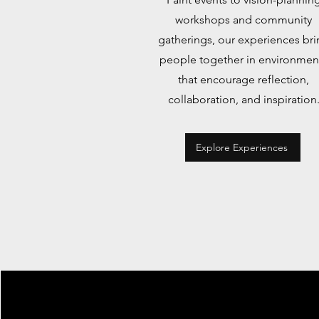
workshops and community
gatherings, our experiences bri
people together in environmen
that encourage reflection,
collaboration, and inspiration
Explore Experiences