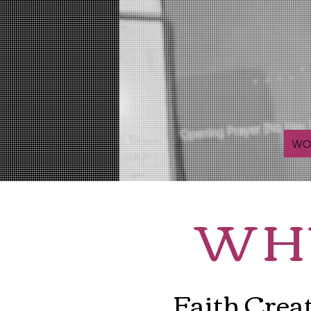
WO
WH
Faith Crea