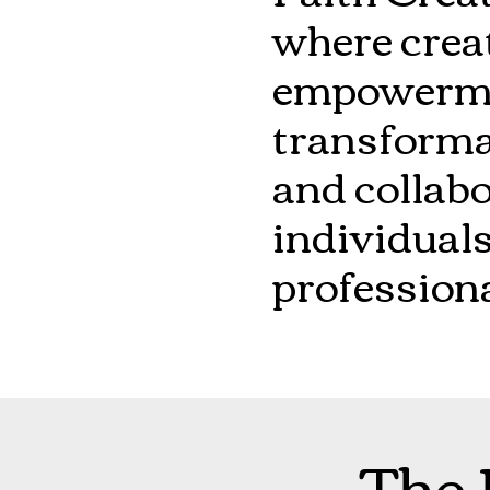
where crea
empowermen
transformat
and collabo
individuals
professiona
The 