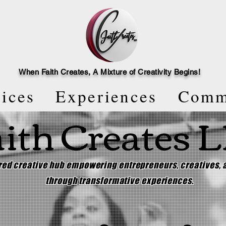
When Faith Creates, A Mi
x
ture of Creativity Begins!
vices
Experiences
Comm
ith Creates 
ered creative hub empowering entrepreneurs, creatives,
through transformative experiences.