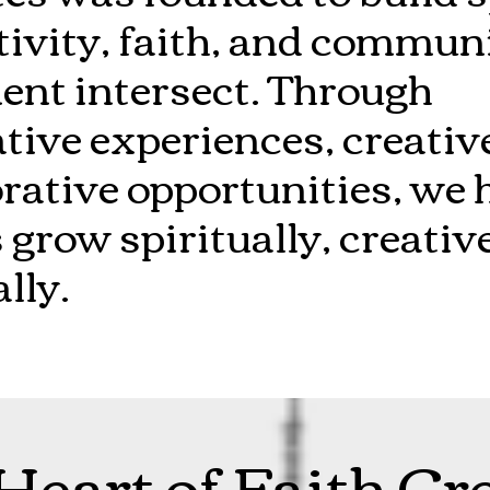
tivity, faith, and commun
t intersect. Through
ive experiences, creative
rative opportunities, we 
 grow spiritually, creativ
lly.
Heart of Faith Cr