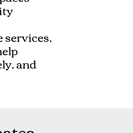
ity
 services,
help
ely, and
eates