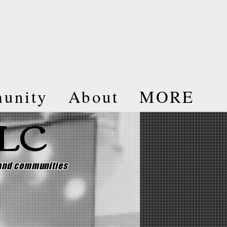
unity
About
MORE
LLC
 and communities