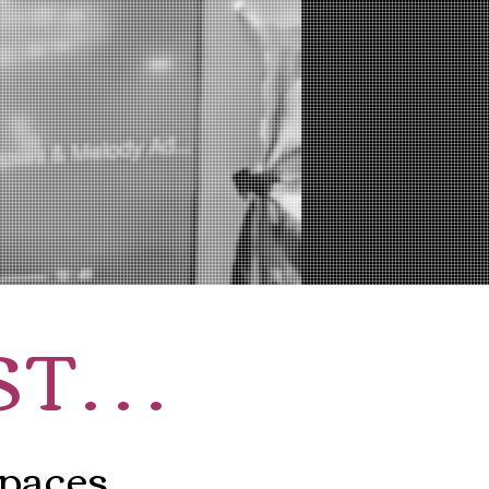
ST
...
spaces