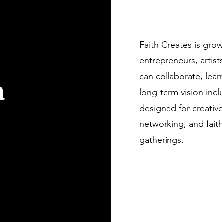
Get to Know Us
Faith Creates is gro
entrepreneurs, arti
h
can collaborate, lear
long-term vision inc
designed for creativ
networking, and fai
gatherings.