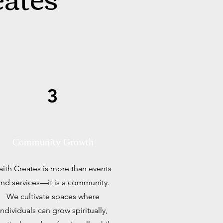
3
Community Growth
aith Creates is more than events
nd services—it is a community.
We cultivate spaces where
individuals can grow spiritually,