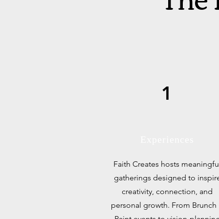
1
Experiences
Faith Creates hosts meaningfu
gatherings designed to inspir
creativity, connection, and
personal growth. From Brunch
Paint events to vision-plannin