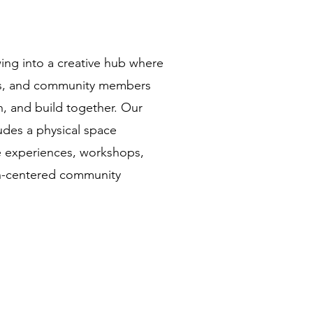
wing into a creative hub where
sts, and community members
n, and build together. Our
ludes a physical space
e experiences, workshops,
th-centered community