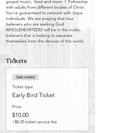
gospel music, food and more ! Fellowship
with adults from different bodies of Christ.
You're guaranteed to network with dope
individuals. We are praying that true
believers who are seeking God
WHOLEHEARTEDLY will be in the midst,
believers that is looking to separate
themselves from the devices of this world,
believers that are humble and know that
there's no perfect person but with the love
Tickets
of God in us we can build each other up
with out being judgmental but
understanding. Anyone is welcome that
opened to learn more about Christ/God in a
Sale ended
fun way. We know this journey is not easy
but it's worth it. So have fun amongst like
Ticket type
minded individuals outside of your church
Early Bird Ticket
home. IT'S TIME TO KINGDOM BUILD !!
Price
$10.00
+$0.25 ticket service fee