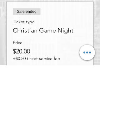
Sale ended
Ticket type
Christian Game Night
Price
$20.00
+$0.50 ticket service fee
Share this event