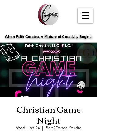
When Faith Creates, A Mi
x
ture of Creativity Begins!
Christian Game
Night
Wed, Jan 24
  |  
Beg2Dance Studio