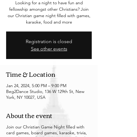
Looking for a night to have fun and
fellowship amongst other Christians? Join
our Christian game night filled with games,
karaoke, food and more
Registration is closed
See other events
Time & Location
Jan 24, 2024, 5:00 PM – 9:00 PM
Beg2Dance Studio, 136 W 129th St, New
York, NY 10027, USA
About the event
Join our Christian Game Night filled with
card games, board games, karaoke, trivia,