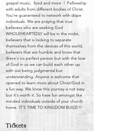
gospel music,  food and more  !  Fellowship 
with adults from different bodies of Christ. 
You're guaranteed to network with dope 
individuals. We are praying that true 
believers who are seeking God 
WHOLEHEARTEDLY will be in the midst, 
believers that is looking to separate 
themselves from the devices of this world, 
believers that are humble and know that 
there's no perfect person but with the love 
of God in us we can build each other up 
with out being judgmental but 
understanding. Anyone is welcome that 
opened to learn more about Christ/God in 
a fun way. We know this journey is not easy 
but it's worth it. So have fun amongst like 
minded individuals outside of your church 
home. IT'S TIME TO KINGDOM BUILD !!
Tickets