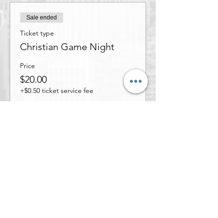
Sale ended
Ticket type
Christian Game Night
Price
$20.00
+$0.50 ticket service fee
Share this event