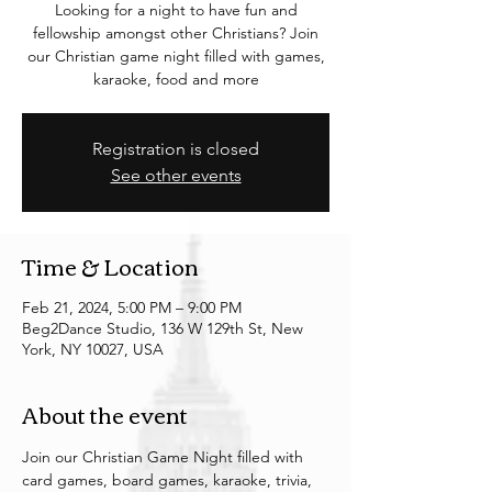
Looking for a night to have fun and
fellowship amongst other Christians? Join
our Christian game night filled with games,
karaoke, food and more
Registration is closed
See other events
Time & Location
Feb 21, 2024, 5:00 PM – 9:00 PM
Beg2Dance Studio, 136 W 129th St, New
York, NY 10027, USA
About the event
Join our Christian Game Night filled with 
card games, board games, karaoke, trivia, 