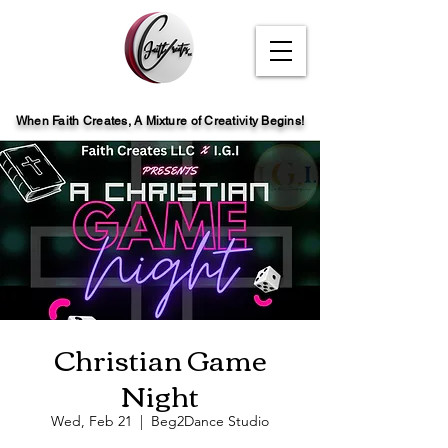
When Faith Creates, A Mi
x
ture of Creativity Begins!
Christian Game
Night
Wed, Feb 21
  |  
Beg2Dance Studio