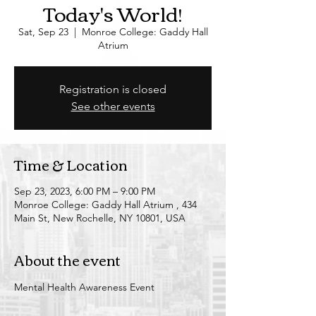
Today's World!
Sat, Sep 23
  |  
Monroe College: Gaddy Hall
Atrium
Registration is closed
See other events
Time & Location
Sep 23, 2023, 6:00 PM – 9:00 PM
Monroe College: Gaddy Hall Atrium , 434
Main St, New Rochelle, NY 10801, USA
About the event
Mental Health Awareness Event 