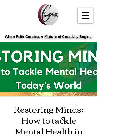
When Faith Creates, A Mi
x
ture of Creativity Begins!
Restoring Minds:
How to tackle
Mental Health in