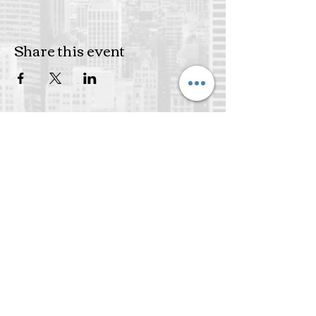
Share this event
Subscribe to get exclusive
updates
Join Our Mailing List
Email