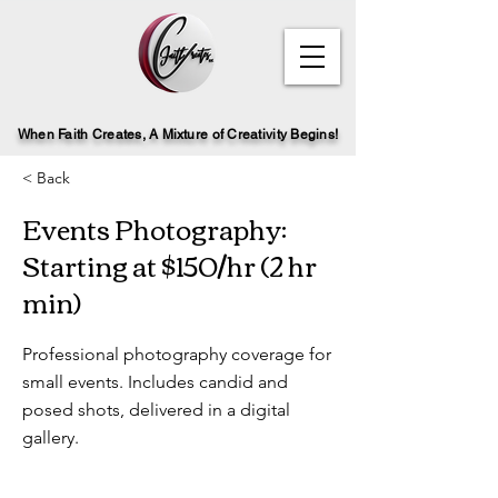
When Faith Creates, A Mi
x
ture of Creativity Begins!
< Back
Events Photography:
Starting at $150/hr (2 hr
min)
Professional photography coverage for
small events. Includes candid and
posed shots, delivered in a digital
gallery.