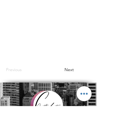
Previous
Next
Subscribe to get exclusive
updates