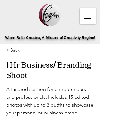
When Faith Creates, A Mi
x
ture of Creativity Begins!
< Back
1 Hr Business/ Branding
Shoot
A tailored session for entrepreneurs
and professionals. Includes 15 edited
photos with up to 3 outfits to showcase
your personal or business brand.