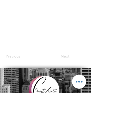
Previous
Next
Subscribe to get exclusive
updates
Join Our Mailing List
Email