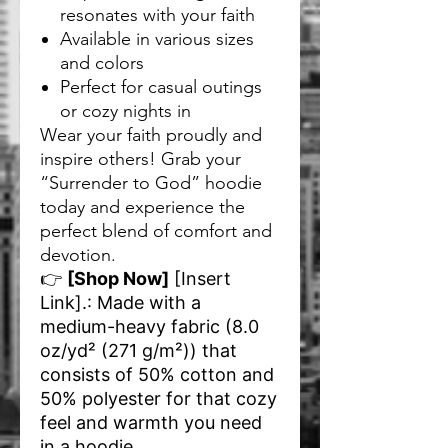
resonates with your faith
Available in various sizes
and colors
Perfect for casual outings
or cozy nights in
Wear your faith proudly and
inspire others! Grab your
“Surrender to God” hoodie
today and experience the
perfect blend of comfort and
devotion.
👉
[Shop Now]
[Insert
Link]
.: Made with a
medium-heavy fabric (8.0
oz/yd² (271 g/m²)) that
consists of 50% cotton and
50% polyester for that cozy
feel and warmth you need
in a hoodie.