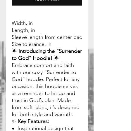
Width, in
Length, in
Sleeve length from center back, in
Size tolerance, in
🌟
Introducing the “Surrender
to God” Hoodie!
🌟
Embrace comfort and faith
with our cozy “Surrender to
God” hoodie. Perfect for any
occasion, this hoodie serves
as a reminder to let go and
trust in God’s plan. Made
from soft fabric, it’s designed
for both style and warmth.
✨
Key Features:
Inspirational design that