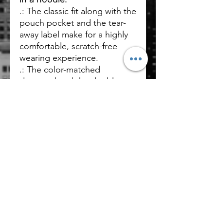
.: The classic fit along with the
pouch pocket and the tear-
away label make for a highly
comfortable, scratch-free
wearing experience.
.: The color-matched
drawcord and the double-
lined hood add a stylish flair
and durability that tie
everything together.
.: Made using 100% ethically
grown US cotton. Gildan is
also a proud member of the
US Cotton Trust Protocol
ensuring ethical and
sustainable means of
production.
.: Fabric blends: 60%