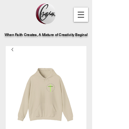
When Faith Creates, A Mi
x
ture of Creativity Begins!