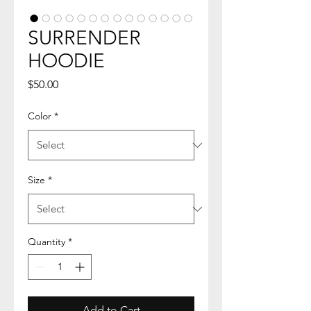
SURRENDER
HOODIE
Price
$50.00
Color
*
Size
*
Quantity
*
Add to Cart